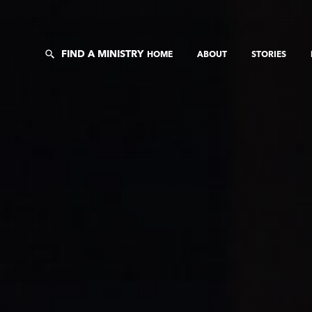
FIND A MINISTRY
HOME
ABOUT
STORIES