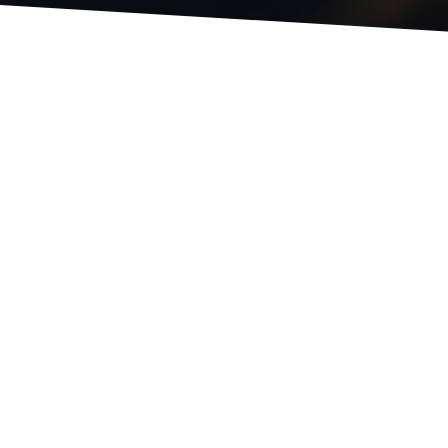
EVENTS