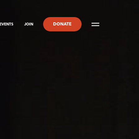
DONATE
EVENTS
JOIN