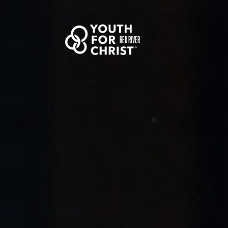
RED RIVER