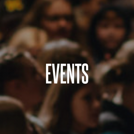
EVENTS