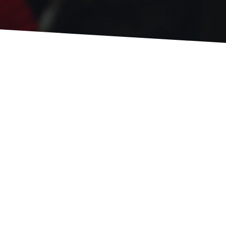
We love engaging with students and our
community through our events! Get a peek
at what we're planning below!