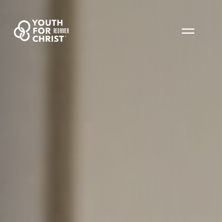
RED RIVER