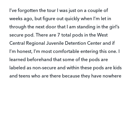
I’ve forgotten the tour I was just on a couple of
weeks ago, but figure out quickly when I’m let in
through the next door that I am standing in the girl’s
secure pod. There are 7 total pods in the West
Central Regional Juvenile Detention Center and if
I’m honest, I’m most comfortable entering this one. I
learned beforehand that some of the pods are
labeled as non-secure and within these pods are kids
and teens who are there because they have nowhere
else to go. More on that in a future post.
The reality is that most of the girls I am now sitting
around two square tables with have, in some form,
experienced what they should never have to. The
girls may be wearing matching navy sweat suits, but