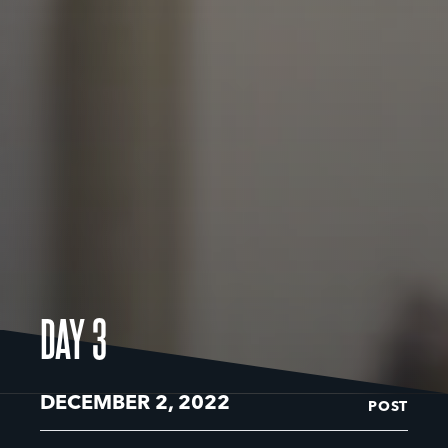
DAY 3
DECEMBER 2, 2022
POST