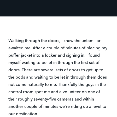
Walking through the doors, I knew the unfamiliar
awaited me. After a couple of minutes of placing my
puffer jacket into a locker and signing in, I found
myself waiting to be let in through the first set of
doors. There are several sets of doors to get up to
the pods and waiting to be let in through them does
not come naturally to me. Thankfully the guys in the
control room spot me and a volunteer on one of
their roughly seventy-five cameras and within
another couple of minutes we’re riding up a level to
our destination.